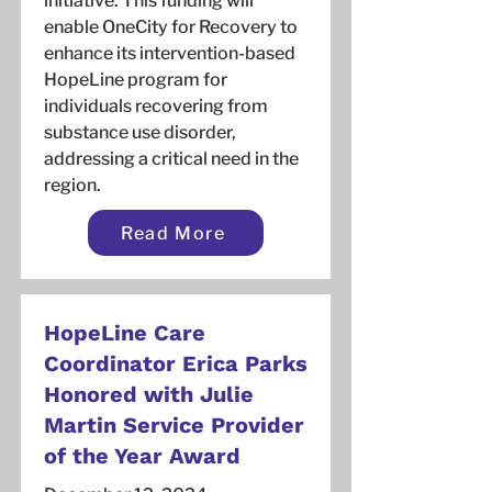
initiative. This funding will
enable OneCity for Recovery to
enhance its intervention-based
HopeLine program for
individuals recovering from
substance use disorder,
addressing a critical need in the
region.
Read More
HopeLine Care
Coordinator Erica Parks
Honored with Julie
Martin Service Provider
of the Year Award