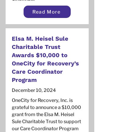
Read More
Elsa M. Heisel Sule
Charitable Trust
Awards $10,000 to
OneCity for Recovery’s
Care Coordinator
Program
December 10, 2024
OneCity for Recovery, Inc. is
grateful to announce a $10,000
grant from the Elsa M. Heisel
Sule Charitable Trust to support
our Care Coordinator Program