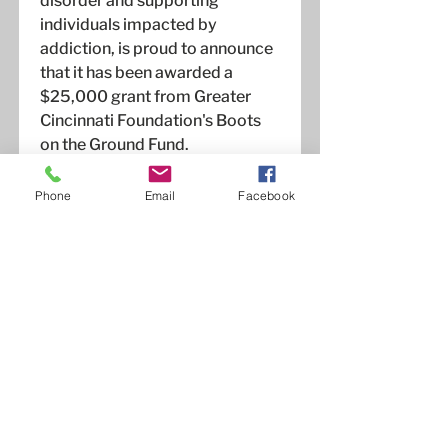
disorder and supporting
individuals impacted by
addiction, is proud to announce
that it has been awarded a
$25,000 grant from Greater
Cincinnati Foundation's Boots
on the Ground Fund.
Read More
Phone
Email
Facebook
Celebrating a Decade
of Hope and Recovery:
OneCity for Recovery
Marks 10th Anniversary
April 29, 2024
OneCity for Recovery proudly