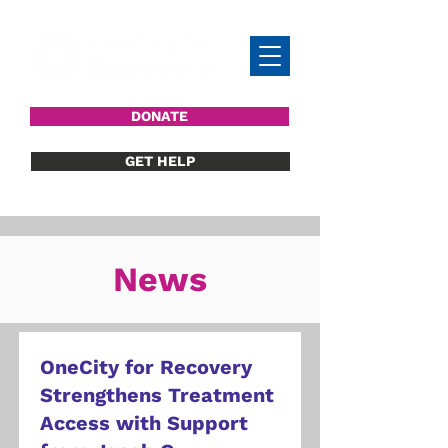
DONATE
GET HELP
News
OneCity for Recovery
Strengthens Treatment
Access with Support