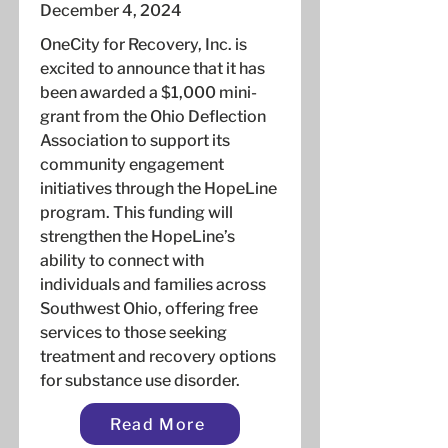
December 4, 2024
OneCity for Recovery, Inc. is
excited to announce that it has
been awarded a $1,000 mini-
grant from the Ohio Deflection
Association to support its
community engagement
initiatives through the HopeLine
program. This funding will
strengthen the HopeLine’s
ability to connect with
individuals and families across
Southwest Ohio, offering free
services to those seeking
treatment and recovery options
for substance use disorder.
Read More