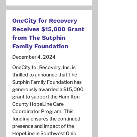
OneCity for Recovery
Receives $15,000 Grant
from The Sutphin
Family Foundation
December 4, 2024
OneCity for Recovery, Inc. is
thrilled to announce that The
Sutphin Family Foundation has
generously awarded a $15,000
grant to support the Hamilton
County HopeLine Care
Coordinator Program. This
funding ensures the continued
presence and impact of the
HopeLine in Southwest Ohio,