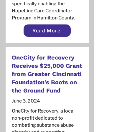
specifically enabling the
HopeLine Care Coordinator
Program in Hamilton County.
Read More
OneCity for Recovery
Receives $25,000 Grant
from Greater Cincinnati
Foundation's Boots on
the Ground Fund
June 3, 2024
OneCity for Recovery, a local
non-profit dedicated to
combating substance abuse