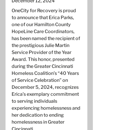
December 12, 2024
OneCity for Recovery is proud
to announce that Erica Parks,
one of our Hamilton County
HopeLine Care Coordinators,
has been named the recipient of
the prestigious Julie Martin
Service Provider of the Year
Award. This honor, presented
during the Greater Cincinnati
Homeless Coalition’s “40 Years
of Service Celebration” on
December 5, 2024, recognizes
Erica’s exemplary commitment
to serving individuals
experiencing homelessness and
her dedication to ending
homelessness in Greater
Cincinnati.