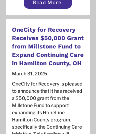
Read More
OneCity for Recovery
Receives $50,000 Grant
from Millstone Fund to
Expand Continuing Care
in Hamilton County, OH
March 31, 2025
OneCity for Recovery is pleased
to announce that it has received
a $50,000 grant from the
Millstone Fund to support
expanding its HopeLine
Hamilton County program,
specifically the Continuing Care