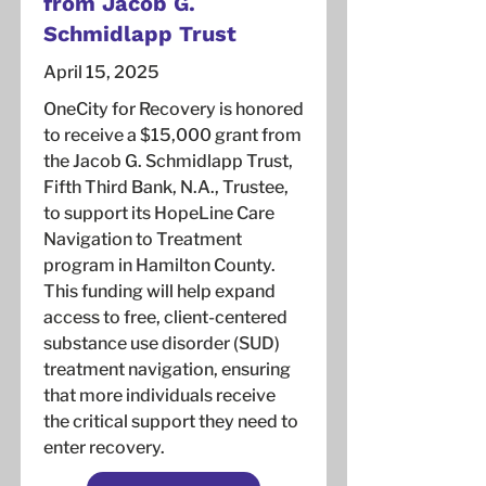
from Jacob G.
Schmidlapp Trust
April 15, 2025
OneCity for Recovery is honored
to receive a $15,000 grant from
the Jacob G. Schmidlapp Trust,
Fifth Third Bank, N.A., Trustee,
to support its HopeLine Care
Navigation to Treatment
program in Hamilton County.
This funding will help expand
access to free, client-centered
substance use disorder (SUD)
treatment navigation, ensuring
that more individuals receive
the critical support they need to
enter recovery.