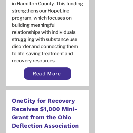
in Hamilton County. This funding
strengthens our HopeLine
program, which focuses on
building meaningful
relationships with individuals
struggling with substance use
disorder and connecting them
to life-saving treatment and
recovery resources.
Read More
OneCity for Recovery
Receives $1,000 Mini-
Grant from the Ohio
Deflection Association