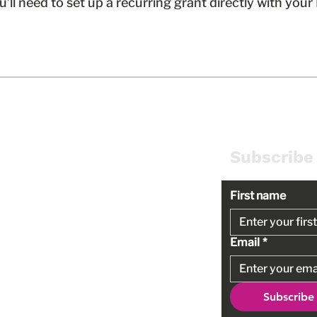
ou’ll need to set up a recurring grant directly with you
 Us
Policies
Subscribe
First name
Terms of Use
Privacy Policy
Email
*
Non-Discrimination Policy
Conflict of Interest Policy
Subscribe