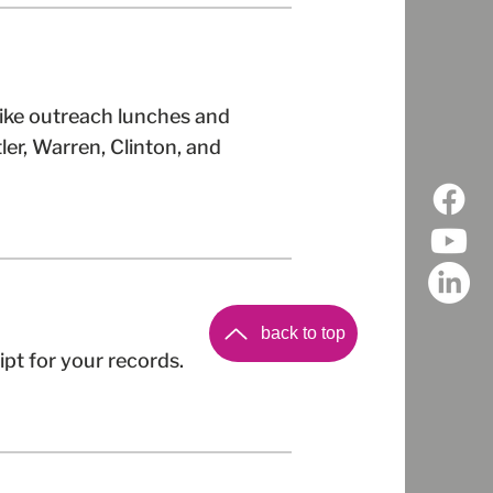
like outreach lunches and
ler, Warren, Clinton, and
back to top
ipt for your records.