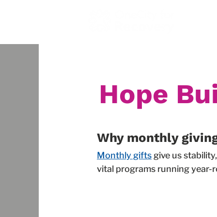
Home
Hope Bui
Why monthly givin
Monthly gifts
give us stabili
vital programs running year-r