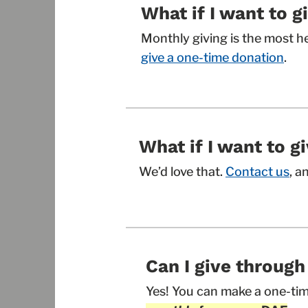
What if I want to g
Monthly giving is the most h
give a one-time donation
.
What if I want to 
We’d love that.
Contact us
, a
Can I give throug
Yes! You can make a one-tim