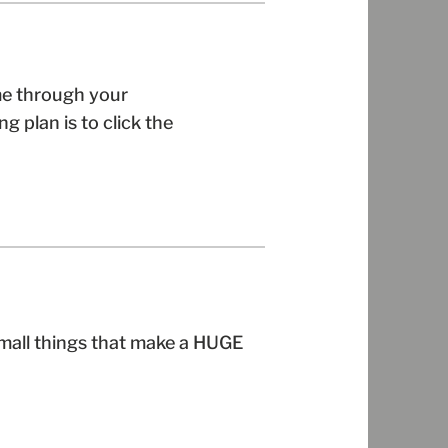
me through your
g plan is to click the
small things that make a HUGE