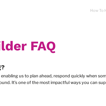
About
Programs
Our Impact
News
How To 
lder FAQ
g?
ty, enabling us to plan ahead, respond quickly when s
ound. It’s one of the most impactful ways you can supp