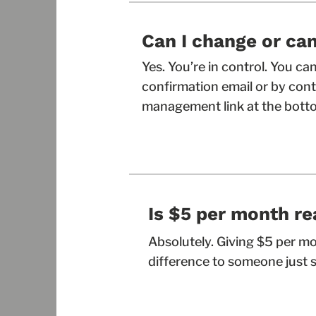
Can I change or can
Yes. You’re in control. You c
confirmation email or by conta
management link at the botto
Is $5 per month re
Absolutely. Giving $5 per m
difference to someone just s