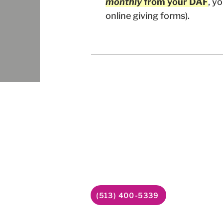
monthly
from your DAF
, y
online giving forms).
Follow
Contact Us
6338 Snider Road
Facebook
#49
YouTube
Mason, OH 45040
LinkedIn
(513) 400-5339