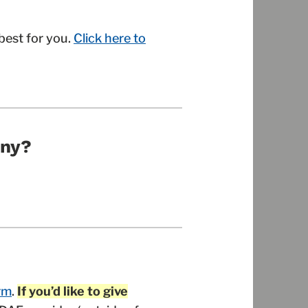
best for you.
Click here to
any?
rm
.
If you’d like to give