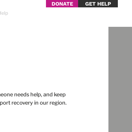
DONATE
GET HELP
Help
Contact Us
omeone needs help, and keep
ort recovery in our region.