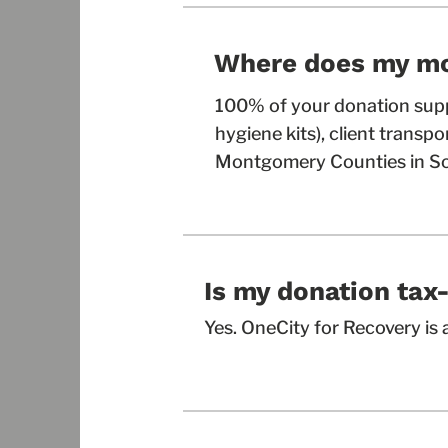
Where does my m
100% of your donation supp
hygiene kits), client transp
Montgomery Counties in So
Is my donation tax
Yes. OneCity for Recovery is a