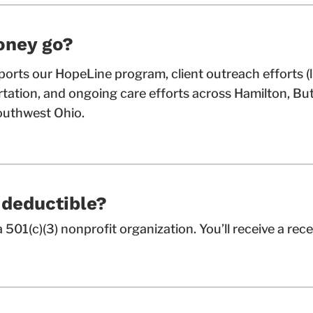
oney go?
orts our HopeLine program, client outreach efforts (
ortation, and ongoing care efforts across Hamilton, But
uthwest Ohio.
-deductible?
 501(c)(3) nonprofit organization. You’ll receive a rece