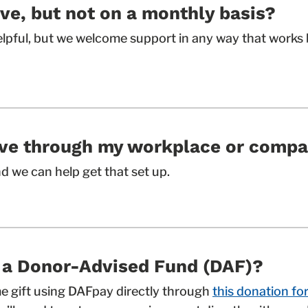
ive, but not on a monthly basis?
elpful, but we welcome support in any way that works 
give through my workplace or comp
nd we can help get that set up.
h a Donor-Advised Fund (DAF)?
e gift using DAFpay directly through
this donation fo