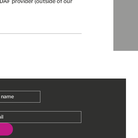
r DAF provider (outside of our