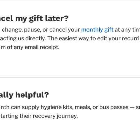
cel my gift later?
an change, pause, or cancel your
monthly gift
at any ti
cting us directly. The easiest way to edit your recurrin
m of any email receipt.
ally helpful?
onth can supply hygiene kits, meals, or bus passes — 
tarting their recovery journey.