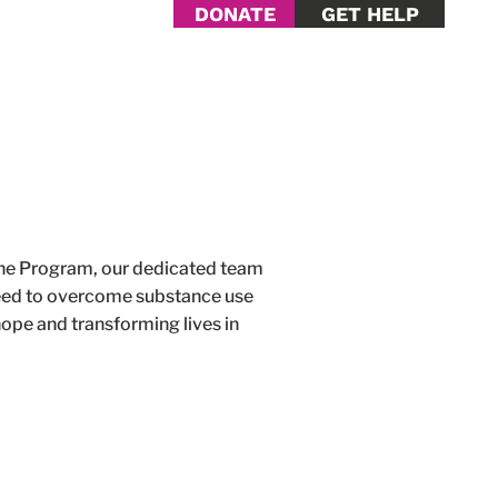
DONATE
GET HELP
Help
Contact Us
ine Program, our dedicated team
 need to overcome substance use
ope and transforming lives in
.