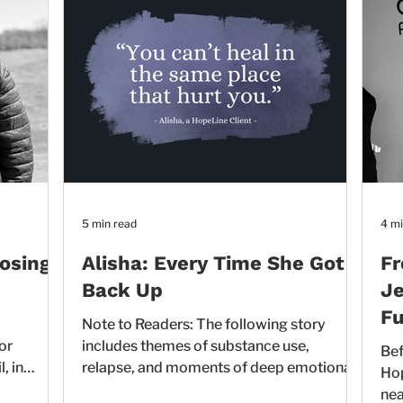
5 min read
4 mi
oosing
Alisha: Every Time She Got
Fr
Back Up
Je
Fu
Note to Readers: The following story
or
includes themes of substance use,
Bef
, in
relapse, and moments of deep emotional
HopeLine te
between.
distress. These experiences may be
nea