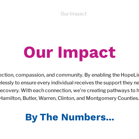
About
Programs
Our Impact
News
How To 
Our Impact
nection, compassion, and community. By enabling the HopeL
elessly to ensure every individual receives the support they
recovery. With each connection, we’re creating pathways to h
Hamilton, Butler, Warren, Clinton, and Montgomery Counties
By The Numbers...