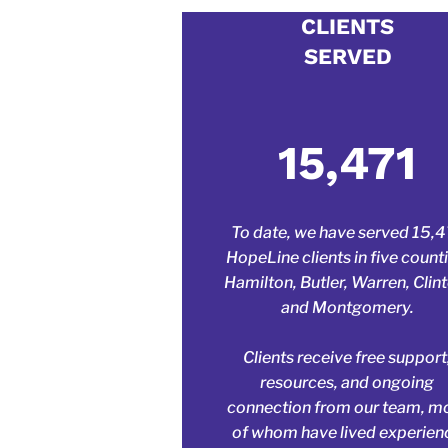
Write
CLIENTS
SERVED
This is a pa
website vis
15,471
To date, we have served 15,
HopeLine clients in five counti
Hamilton, Butler, Warren, Clin
and Montgomery.
Clients receive free support
resources, and ongoing
connection from our team, m
of whom have lived experien