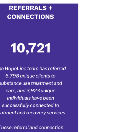
 edit.
REFERRALS +
CONNECTIONS
o share with
make it your
10,721
e HopeLine team has referred
6,798 unique clients to
substance use treatment and
care, and 3,923 unique
individuals have been
successfully connected to
eatment and recovery services.
These referral and connection