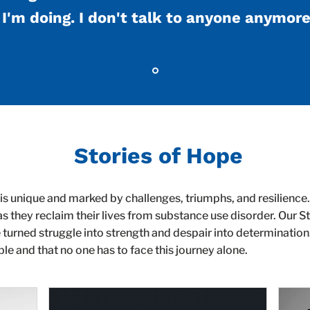
I'm doing. I don't talk to anyone anymore
Stories of Hope
is unique and marked by challenges, triumphs, and resilience.
as they reclaim their lives from substance use disorder. Our 
 turned struggle into strength and despair into determinatio
ble and that no one has to face this journey alone.