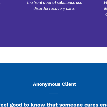
.
s
the front door of substance use
a
disorder recovery care.
Anonymous Client
feel good to know that someone cares e