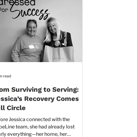
n read
om Surviving to Serving:
ssica’s Recovery Comes
ll Circle
ore Jessica connected with the
am, she had already lost
rly everything—her home, her