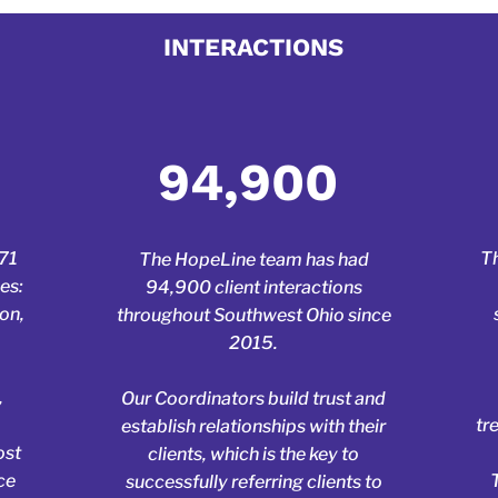
 your title here. Click to
INTERACTIONS
ragraph where you can add any information you want t
itors. Click here to edit the text, change the font and 
own.
94,900
471
Th
The HopeLine team has had
es:
94,900 client interactions
ton,
throughout Southwest Ohio since
2015.
,
Our Coordinators build trust and
tr
establish relationships with their
ost
clients, which is the key to
ce
successfully referring clients to