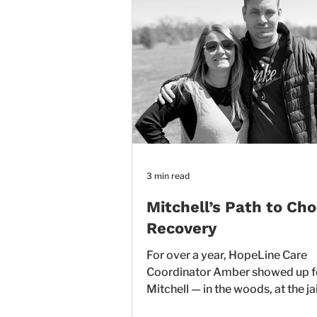
3 min read
Mitchell’s Path to Ch
Recovery
For over a year, HopeLine Care
Coordinator Amber showed up f
Mitchell — in the woods, at the jail
courtrooms, and everywhere in 