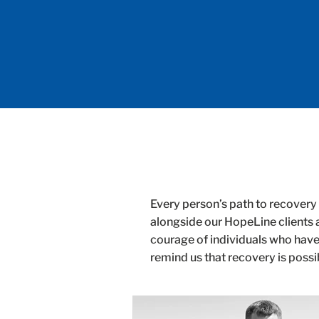
Every person’s path to recovery 
alongside our HopeLine clients 
courage of individuals who have
remind us that recovery is possi