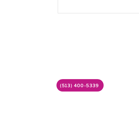
Mitchell was navigating substan
disorder alongside untreated me
health needs. He wasn't ready t
help yet, but Amber kept showin
Follow
Contact Us
6338 Snider Road
Facebook
#49
YouTube
Mason, OH 45040
LinkedIn
(513) 400-5339