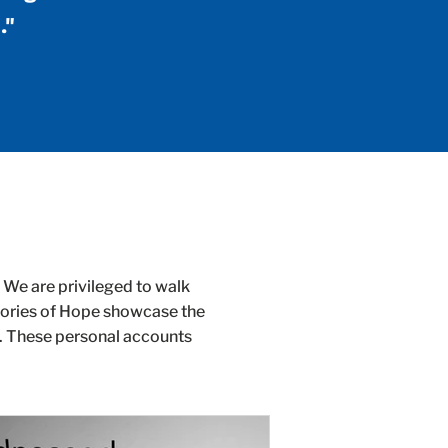
."
 We are privileged to walk
Stories of Hope showcase the
n. These personal accounts