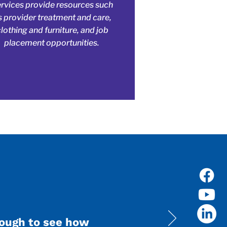
ervices provide resources such
s provider treatment and care,
clothing and furniture, and job
placement opportunities.
nough to see how