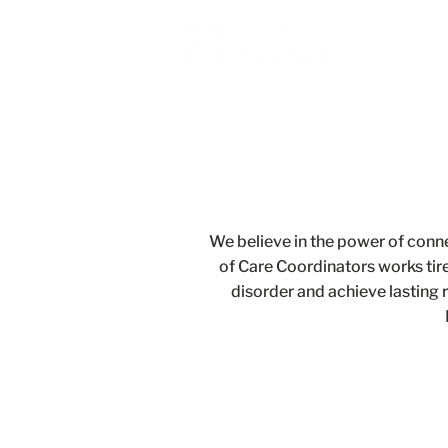
Home
We believe in the power of con
of Care Coordinators works tir
disorder and achieve lasting 