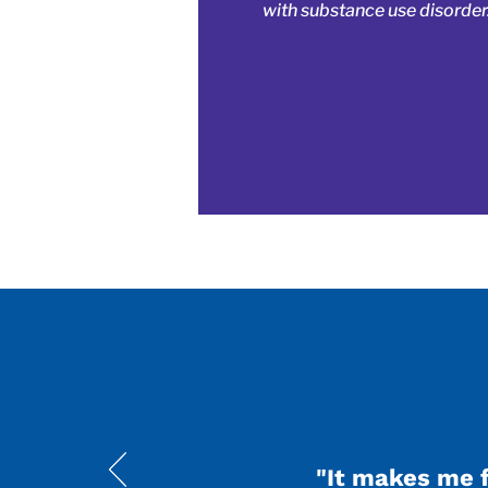
with substance use disorder
"It makes me 