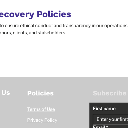
ecovery Policies
to ensure ethical conduct and transparency in our operations.
onors, clients, and stakeholders.
 Us
Policies
Subscribe
First name
Terms of Use
Privacy Policy
Email
*