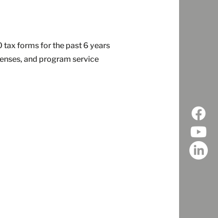
tax forms for the past 6 years
penses, and program service