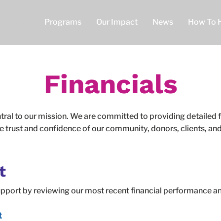
About
Programs
Our Impact
News
How To 
Financials
tral to our mission. We are committed to providing detailed f
e trust and confidence of our community, donors, clients, and 
t
support by reviewing our most recent financial performance
t