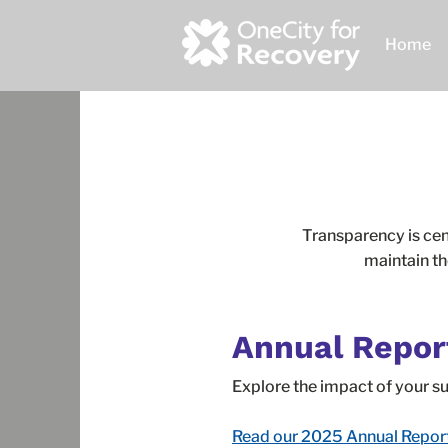
Home
Transparency is cen
maintain th
Annual Repor
Explore the impact of your 
Read our 2025 Annual Repor