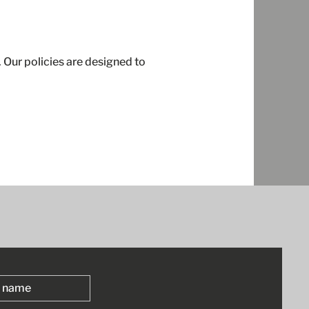
 Our policies are designed to