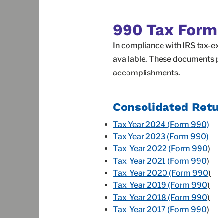
990 Tax Form
In compliance with IRS tax-e
available. These documents p
accomplishments.
Consolidated Retu
Tax Year 2024 (Form 990)
Tax Year 2023 (Form 990)
Tax Year 2022 (Form 990
)
Tax Year 2021 (Form 990
)
Tax Year 2020 (Form 990
)
Tax Year 2019 (Form 990
)
Tax Year 2018 (Form 990
)
Tax Year 2017 (Form 990
)