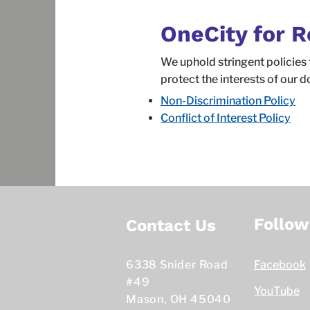
OneCity for R
We uphold stringent policies 
protect the interests of our d
Non-Discrimination Policy
Conflict of Interest Policy
Follow
Contact Us
6338 Snider Road
Facebook
#49
YouTube
Mason, OH 45040