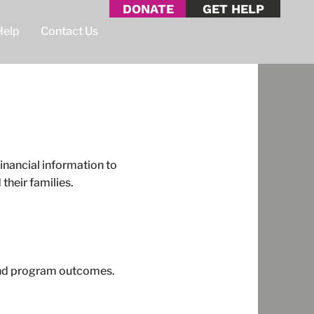
DONATE
GET HELP
Help
Contact Us
inancial information to
their families.
 and program outcomes.