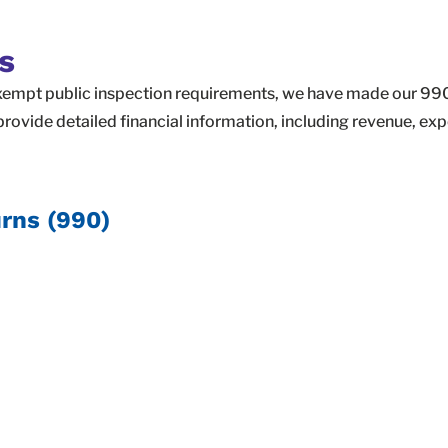
s
xempt public inspection requirements, we have made our 990 
rovide detailed financial information, including revenue, ex
rns (990)