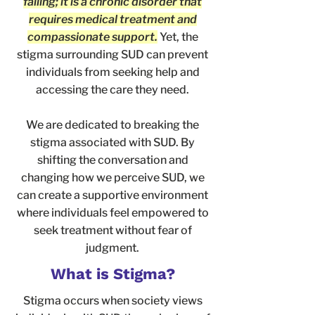
failing; it is a chronic disorder that
requires medical treatment and
compassionate support.
Yet, the
stigma surrounding SUD can prevent
individuals from seeking help and
accessing the care they need.
We are dedicated to breaking the
stigma associated with SUD. By
shifting the conversation and
changing how we perceive SUD, we
can create a supportive environment
where individuals feel empowered to
seek treatment without fear of
judgment.
What is Stigma?
Stigma occurs when society views