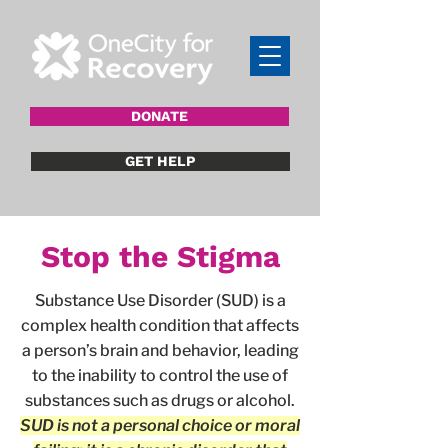
DONATE
GET HELP
Stop the Stigma
Substance Use Disorder (SUD) is a
complex health condition that affects
a person’s brain and behavior, leading
to the inability to control the use of
substances such as drugs or alcohol.
SUD is not a personal choice or moral