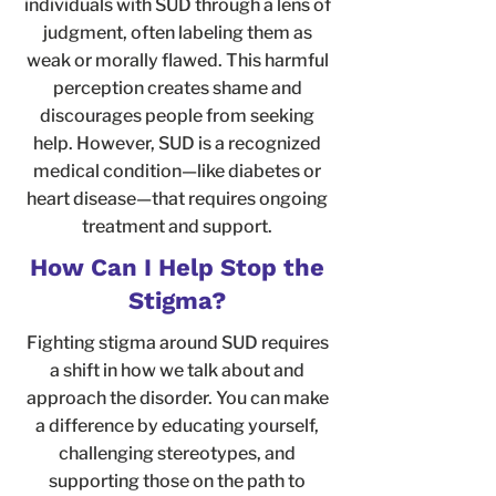
individuals with SUD through a lens of
judgment, often labeling them as
weak or morally flawed. This harmful
perception creates shame and
discourages people from seeking
help. However, SUD is a recognized
medical condition—like diabetes or
heart disease—that requires ongoing
treatment and support.
How Can I Help Stop the
Stigma?
Fighting stigma around SUD requires
a shift in how we talk about and
approach the disorder. You can make
a difference by educating yourself,
challenging stereotypes, and
supporting those on the path to