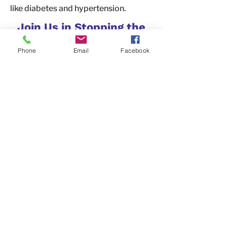
like diabetes and hypertension.
Join Us in Stopping the
Stigma
Phone
Email
Facebook
You can make a real difference by
helping change the conversation
around SUD. Use your voice, time, and
actions to educate others, spread
compassion, and advocate for a
world where people can seek
treatment without fear of stigma.
Together, we can build a community
that supports those in recovery and
celebrates their progress.
Contact Us