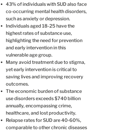
43% of individuals with SUD also face
co-occurring mental health disorders,
such as anxiety or depression.
Individuals aged 18-25 have the
highest rates of substance use,
highlighting the need for prevention
and early intervention in this
vulnerable age group.
Many avoid treatment due to stigma,
yet early intervention is critical to
saving lives and improving recovery
outcomes.
The economic burden of substance
use disorders exceeds $740 billion
annually, encompassing crime,
healthcare, and lost productivity.
Relapse rates for SUD are 40-60%,
comparable to other chronic diseases