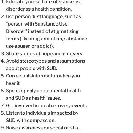
Educate yourself on substance use
disorder as a health condition.
Use person-first language, such as
“person with Substance Use
Disorder” instead of stigmatizing
terms (like drug addiction, substance
use abuser, or addict).
Share stories of hope and recovery.
Avoid stereotypes and assumptions
about people with SUD.
Correct misinformation when you
hear it.
Speak openly about mental health
and SUD as health issues.
Get involved in local recovery events.
Listen to individuals impacted by
SUD with compassion.
Raise awareness on social media.