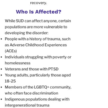
recovery.
Who Is Affected?
While SUD can affect anyone, certain
populations are more vulnerable to
developing the disorder:
People with a history of trauma, such
as Adverse Childhood Experiences
(ACEs)
Individuals struggling with poverty or
homelessness
Veterans and those with PTSD
Young adults, particularly those aged
18-25
Members of the LGBTQ+ community,
who often face discrimination
Indigenous populations dealing with
intergenerational trauma