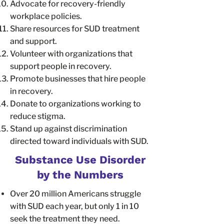
Advocate for recovery-friendly
workplace policies.
Share resources for SUD treatment
and support.
Volunteer with organizations that
support people in recovery.
Promote businesses that hire people
in recovery.
Donate to organizations working to
reduce stigma.
Stand up against discrimination
directed toward individuals with SUD.
Substance Use Disorder
by the Numbers
Over 20 million Americans struggle
with SUD each year, but only 1 in 10
seek the treatment they need.