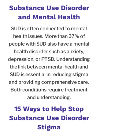
Substance Use Disorder
and Mental Health
SUD is often connected to mental
health issues. More than 37% of
people with SUD also have a mental
health disorder such as anxiety,
depression, or PTSD. Understanding
the link between mental health and
SUD is essential in reducing stigma
and providing comprehensive care.
Both conditions require treatment
and understanding.
15 Ways to Help Stop
Substance Use Disorder
Stigma