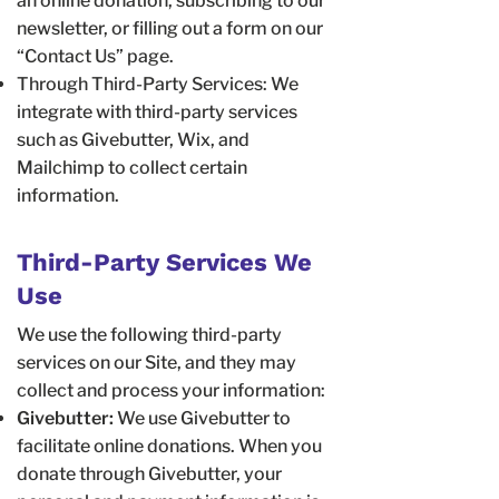
an online donation, subscribing to our
newsletter, or filling out a form on our
“Contact Us” page.
Through Third-Party Services: We
integrate with third-party services
such as Givebutter, Wix, and
Mailchimp to collect certain
information.
Third-Party Services We
Use
We use the following third-party
services on our Site, and they may
collect and process your information:
Givebutter:
We use Givebutter to
facilitate online donations. When you
donate through Givebutter, your