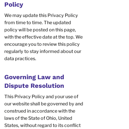
Policy
We may update this Privacy Policy
from time to time. The updated
policy will be posted on this page,
with the effective date at the top. We
encourage you to review this policy
regularly to stay informed about our
data practices.
Governing Law and
Dispute Resolution
This Privacy Policy and your use of
our website shall be governed by and
construed in accordance with the
laws of the State of Ohio, United
States, without regard to its conflict