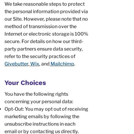
We take reasonable steps to protect
the personal information provided via
our Site. However, please note that no
method of transmission over the
Internet or electronic storage is 100%
secure. For details on how our third-
party partners ensure data security,
refer to the security practices of
Givebutter
,
Wix
, and
Mailchimp
.
Your Choices
You have the following rights
concerning your personal data:
Opt-Out: You may opt out of receiving
marketing emails by following the
unsubscribe instructions in each
email or by contacting us directly.