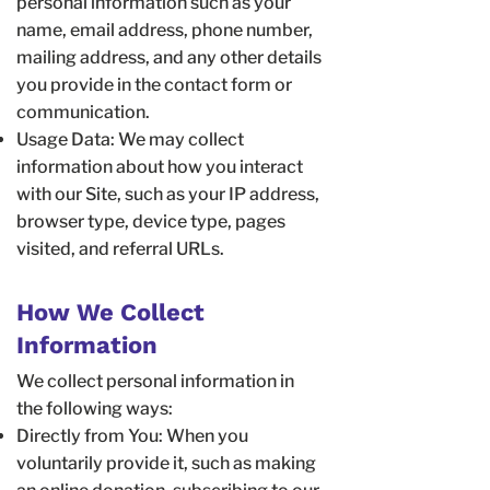
personal information such as your
name, email address, phone number,
mailing address, and any other details
you provide in the contact form or
communication.
Usage Data: We may collect
information about how you interact
with our Site, such as your IP address,
browser type, device type, pages
visited, and referral URLs.
How We Collect
Information
We collect personal information in
the following ways:
Directly from You: When you
voluntarily provide it, such as making