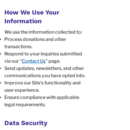
How We Use Your
Information
We use the information collected to:
Process donations and other
transactions.
Respond to your inquiries submitted
via our “
Contact Us
” page.
Send updates, newsletters, and other
communications you have opted into.
Improve our Site’s functionality and
user experience.
Ensure compliance with applicable
legal requirements.
Data Security