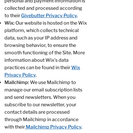
personal and payment information is
collected and processed according
to their
Givebutter Privacy Policy
.
Wix:
Our website is hosted on the Wix
platform, which collects technical
data, such as your IP address and
browsing behavior, to ensure the
smooth functioning of the Site. More
information about Wix’s data
practices can be found in their
Wix
Privacy Policy
.
Mailchimp:
We use Mailchimp to
manage our email subscription lists
and send newsletters. When you
subscribe to our newsletter, your
contact details are processed
through Mailchimp in accordance
with their
Mailchimp Privacy Policy
.