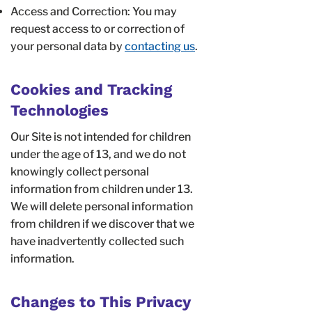
Access and Correction: You may
request access to or correction of
your personal data by
contacting us
.
Cookies and Tracking
Technologies
Our Site is not intended for children
under the age of 13, and we do not
knowingly collect personal
information from children under 13.
We will delete personal information
from children if we discover that we
have inadvertently collected such
information.
Changes to This Privacy