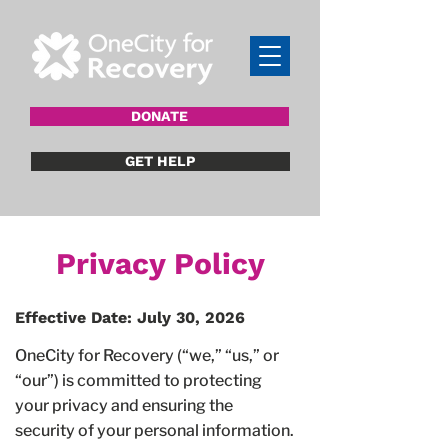
DONATE
GET HELP
Privacy Policy
Effective Date: July 30, 2026
OneCity for Recovery (“we,” “us,” or
“our”) is committed to protecting
your privacy and ensuring the
security of your personal information.