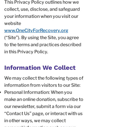
This Privacy Policy outlines how we
collect, use, disclose, and safeguard
your information when you visit our
website
www.OneCityForRecovery.org
(“Site”). By using the Site, you agree
to the terms and practices described
in this Privacy Policy.
Information We Collect
We may collect the following types of
information from visitors to our Site:
Personal Information: When you
make an online donation, subscribe to
our newsletter, submit a form via our
“Contact Us” page, or interact with us
in other ways, we may collect