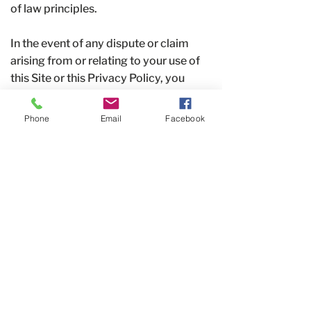
of law principles.
In the event of any dispute or claim
arising from or relating to your use of
this Site or this Privacy Policy, you
agree to first attempt to resolve the
matter informally by
contacting us
. If
Phone
Email
Facebook
we cannot resolve the dispute
informally, any legal actions or
proceedings will be brought
exclusively in the federal or state
courts located in Warren County,
Ohio, and you consent to the
jurisdiction of such courts.
Contact Us
If you have any questions about this