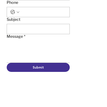
Phone
Subject
Message
*
Submit