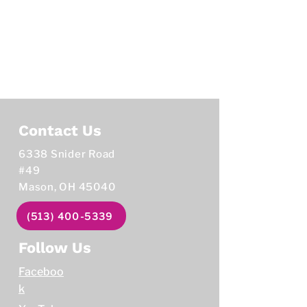
Contact Us
6338 Snider Road
#49
Mason, OH 45040
(513) 400-5339
Follow Us
Faceboo
k