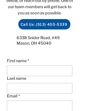
below, or reach out by phone. One of
our team members will get back to
you as soon as possible.
Call Us: (513) 400-5339
6338 Snider Road, #49
Mason, OH 45040
First name
*
Last name
Email
*