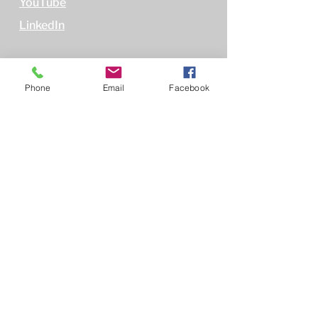
YouTube
LinkedIn
Phone
Email
Facebook
Policies
Terms of Use
Privacy Policy
Non-Discrimination Policy
Conflict of Interest Policy
Subscribe
First name