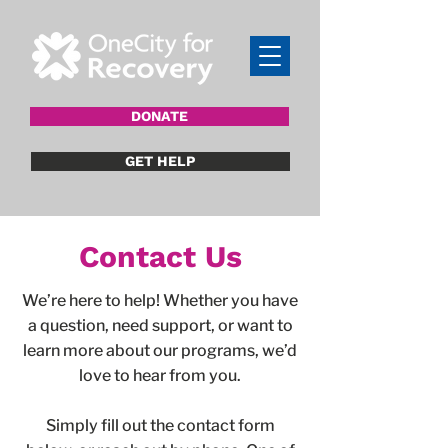
DONATE
GET HELP
Contact Us
We’re here to help! Whether you have
a question, need support, or want to
learn more about our programs, we’d
love to hear from you.
Simply fill out the contact form