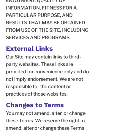
ENJOYMENT, QUALITY OF
INFORMATION, FITNESS FOR A
PARTICULAR PURPOSE, AND
RESULTS THAT MAY BE OBTAINED
FROM USE OF THE SITE, INCLUDING
SERVICES AND PROGRAMS.
External Links
Our Site may contain links to third-
party websites. These links are
provided for convenience only and do
not imply endorsement. We are not
responsible for the content or
practices of those websites.
Changes to Terms
You may not amend, alter, or change
these Terms. We reserve the right to
amend, alter or change these Terms