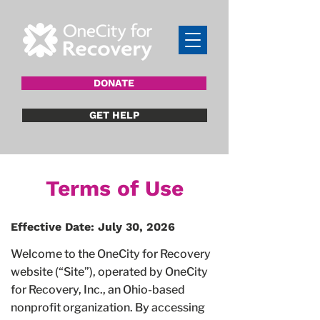
DONATE
GET HELP
Terms of Use
Effective Date: July 30, 2026
Welcome to the OneCity for Recovery
website (“Site”), operated by OneCity
for Recovery, Inc., an Ohio-based
nonprofit organization. By accessing