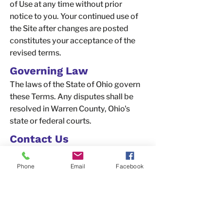
of Use at any time without prior
notice to you. Your continued use of
the Site after changes are posted
constitutes your acceptance of the
revised terms.
Governing Law
The laws of the State of Ohio govern
these Terms. Any disputes shall be
resolved in Warren County, Ohio's
state or federal courts.
Contact Us
If you have any questions about these
Terms of Use, please contact us at:
Phone
Email
Facebook
OneCity for Recovery
6338 Snider Road, #49,
Mason, OH
45040