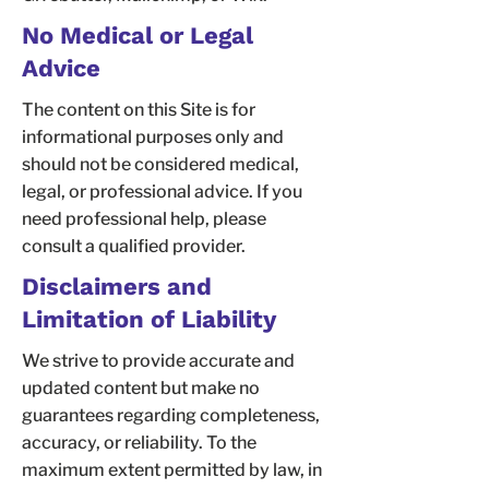
No Medical or Legal
Advice
The content on this Site is for
informational purposes only and
should not be considered medical,
legal, or professional advice. If you
need professional help, please
consult a qualified provider.
Disclaimers and
Limitation of Liability
We strive to provide accurate and
updated content but make no
guarantees regarding completeness,
accuracy, or reliability. To the
maximum extent permitted by law, in