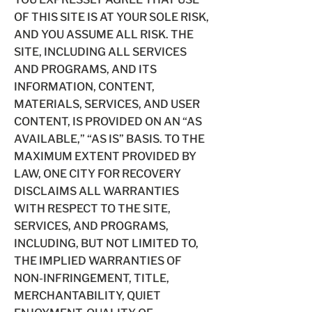
OF THIS SITE IS AT YOUR SOLE RISK,
AND YOU ASSUME ALL RISK. THE
SITE, INCLUDING ALL SERVICES
AND PROGRAMS, AND ITS
INFORMATION, CONTENT,
MATERIALS, SERVICES, AND USER
CONTENT, IS PROVIDED ON AN “AS
AVAILABLE,” “AS IS” BASIS. TO THE
MAXIMUM EXTENT PROVIDED BY
LAW, ONE CITY FOR RECOVERY
DISCLAIMS ALL WARRANTIES
WITH RESPECT TO THE SITE,
SERVICES, AND PROGRAMS,
INCLUDING, BUT NOT LIMITED TO,
THE IMPLIED WARRANTIES OF
NON-INFRINGEMENT, TITLE,
MERCHANTABILITY, QUIET