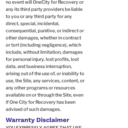
no event will OneCity for Recovery or
any its third party providers be liable
to you or any third party for any
direct, special, incidental,
consequential, punitive, or indirect or
other damages, whether in contract
or tort (including negligence), which
include, without limitation, damages
for personal injury, lost profits, lost
data, and business interruption,
arising out of the use of, or inability to
use, the Site, any services, content, or
any other programs or resources
available on or through the Site, even
if One City for Recovery has been
advised of such damages.
Warranty Disclaimer
YOU EXPRESSLY AGREE THAT USE