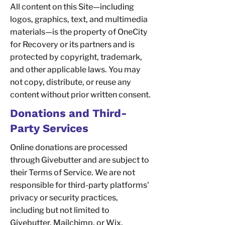
All content on this Site—including
logos, graphics, text, and multimedia
materials—is the property of OneCity
for Recovery or its partners and is
protected by copyright, trademark,
and other applicable laws. You may
not copy, distribute, or reuse any
content without prior written consent.
Donations and Third-
Party Services
Online donations are processed
through Givebutter and are subject to
their Terms of Service. We are not
responsible for third-party platforms'
privacy or security practices,
including but not limited to
Givebutter, Mailchimp, or Wix.