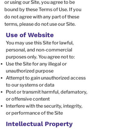
or using our Site, you agree to be
bound by these Terms of Use. If you
do not agree with any part of these
terms, please do not use our Site.
Use of Website
You may use this Site for lawful,
personal, and non-commercial
purposes only. You agree not to:
Use the Site for any illegal or
unauthorized purpose
Attempt to gain unauthorized access
to our systems or data
Post or transmit harmful, defamatory,
or offensive content
Interfere with the security, integrity,
or performance of the Site
Intellectual Property