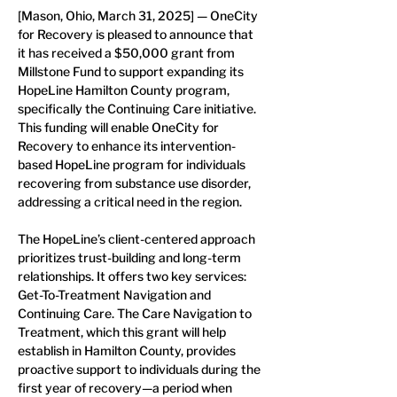
[Mason, Ohio, March 31, 2025] — OneCity 
for Recovery is pleased to announce that 
it has received a $50,000 grant from 
Millstone Fund to support expanding its 
HopeLine Hamilton County program, 
specifically the Continuing Care initiative. 
This funding will enable OneCity for 
Recovery to enhance its intervention-
based HopeLine program for individuals 
recovering from substance use disorder, 
addressing a critical need in the region.
The HopeLine’s client-centered approach 
prioritizes trust-building and long-term 
relationships. It offers two key services: 
Get-To-Treatment Navigation and 
Continuing Care. The Care Navigation to 
Treatment, which this grant will help 
establish in Hamilton County, provides 
proactive support to individuals during the 
first year of recovery—a period when 