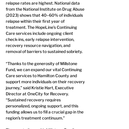
relapse rates are highest. National data 
from the National Institute on Drug Abuse 
(2023) shows that 40–60% of individuals 
relapse within their first year of 
treatment. The HopeLine’s Continuing 
Care services include ongoing client 
check-ins, early relapse intervention, 
recovery resource navigation, and 
removal of barriers to sustained sobriety.
“Thanks to the generosity of Millstone 
Fund, we can expand our vital Continuing 
Care services to Hamilton County and 
support more individuals on their recovery 
journey,” said Kristie Hart, Executive 
Director at OneCity for Recovery. 
“Sustained recovery requires 
personalized, ongoing support, and this 
funding allows us to fill a crucial gap in the 
region’s treatment continuum.”