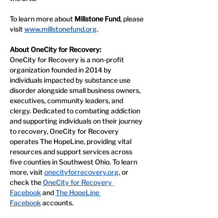
To learn more about 
Millstone Fund
, please 
visit 
www.millstonefund.org
.
About OneCity for Recovery:
OneCity for Recovery is a non-profit 
organization founded in 2014 by 
individuals impacted by substance use 
disorder alongside small business owners, 
executives, community leaders, and 
clergy. Dedicated to combating addiction 
and supporting individuals on their journey 
to recovery, OneCity for Recovery 
operates The HopeLine, providing vital 
resources and support services across 
five counties in Southwest Ohio. To learn 
more, visit 
onecityforrecovery.org
, or 
check the 
OneCity for Recovery 
Facebook
 and 
The HopeLine 
Facebook
 accounts. 