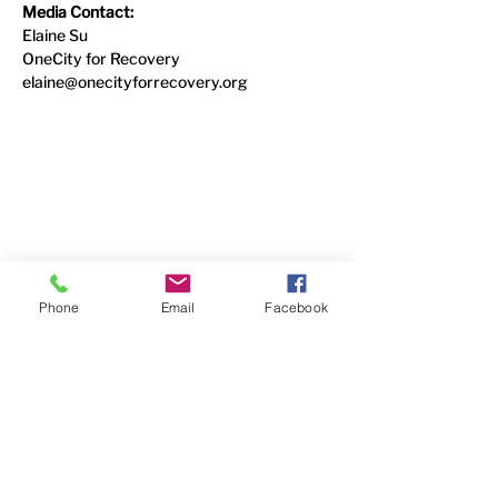
Media Contact:
Elaine Su
OneCity for Recovery
elaine@onecityforrecovery.org
Contact Us
6338 Snider Road
#49
Mason, OH 45040
(513) 400-5339
Phone
Email
Facebook
Follow Us
Faceboo
k
YouTube
LinkedIn