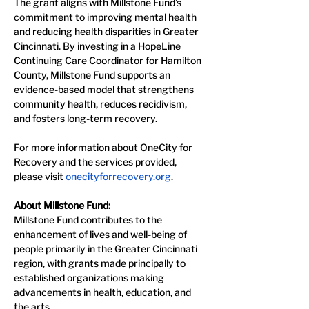
The grant aligns with Millstone Fund’s 
commitment to improving mental health 
and reducing health disparities in Greater 
Cincinnati. By investing in a HopeLine 
Continuing Care Coordinator for Hamilton 
County, Millstone Fund supports an 
evidence-based model that strengthens 
community health, reduces recidivism, 
and fosters long-term recovery.
For more information about OneCity for 
Recovery and the services provided, 
please visit 
onecityforrecovery.org
.
About Millstone Fund:
Millstone Fund contributes to the 
enhancement of lives and well-being of 
people primarily in the Greater Cincinnati 
region, with grants made principally to 
established organizations making 
advancements in health, education, and 
the arts.