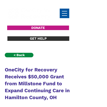
DONATE
GET HELP
< Back
OneCity for Recovery
Receives $50,000 Grant
from Millstone Fund to
Expand Continuing Care in
Hamilton County, OH