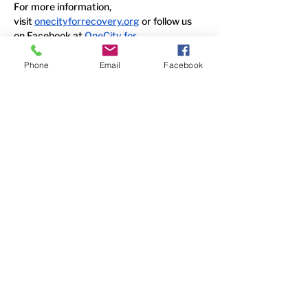
For more information, 
visit
onecityforrecovery.org
 or follow us 
on Facebook at
OneCity for 
Recovery
 and
 The HopeLine
.
Phone
Email
Facebook
Media Contact:
Elaine Su 
OneCity for Recovery 
elaine@onecityforrecovery.org
Contact Us
6338 Snider Road
#49
Mason, OH 45040
(513) 400-5339
Follow Us
Faceboo