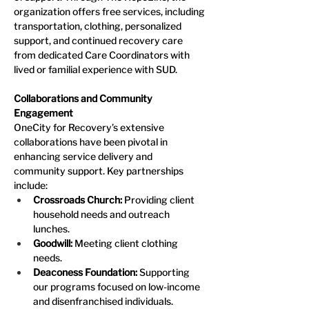
organization offers free services, including 
transportation, clothing, personalized 
support, and continued recovery care 
from dedicated Care Coordinators with 
lived or familial experience with SUD.
Collaborations and Community 
Engagement
OneCity for Recovery’s extensive 
collaborations have been pivotal in 
enhancing service delivery and 
community support. Key partnerships 
include:
Crossroads Church: 
Providing client 
household needs and outreach 
lunches.
Goodwill:
 Meeting client clothing 
needs.
Deaconess Foundation: 
Supporting 
our programs focused on low-income 
and disenfranchised individuals.