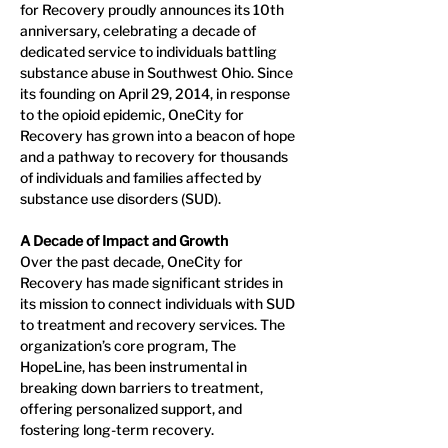
for Recovery proudly announces its 10th 
anniversary, celebrating a decade of 
dedicated service to individuals battling 
substance abuse in Southwest Ohio. Since 
its founding on April 29, 2014, in response 
to the opioid epidemic, OneCity for 
Recovery has grown into a beacon of hope 
and a pathway to recovery for thousands 
of individuals and families affected by 
substance use disorders (SUD).
A Decade of Impact and Growth
Over the past decade, OneCity for 
Recovery has made significant strides in 
its mission to connect individuals with SUD 
to treatment and recovery services. The 
organization’s core program, The 
HopeLine, has been instrumental in 
breaking down barriers to treatment, 
offering personalized support, and 
fostering long-term recovery.