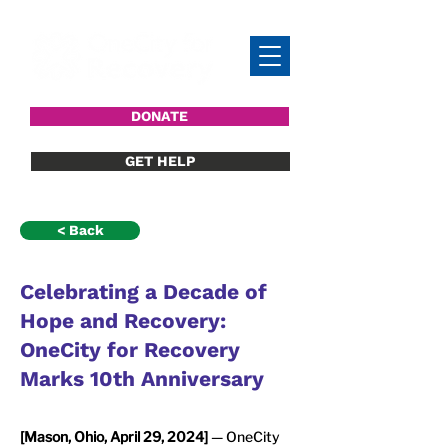
DONATE
GET HELP
< Back
Celebrating a Decade of
Hope and Recovery:
OneCity for Recovery
Marks 10th Anniversary
[Mason, Ohio, April 29, 2024]
 — OneCity 