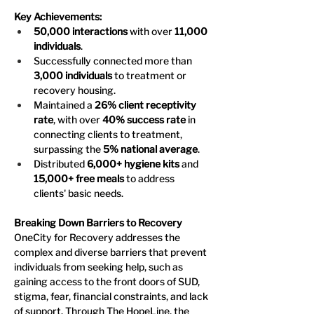
Key Achievements:
50,000 interactions
 with over 
11,000 
individuals
.
Successfully connected more than 
3,000 individuals
 to treatment or 
recovery housing.
Maintained a 
26% client receptivity 
rate
, with over 
40% success rate
 in 
connecting clients to treatment, 
surpassing the 
5% national average
.
Distributed 
6,000+ hygiene kits
 and 
15,000+ free meals
 to address 
clients' basic needs.
Breaking Down Barriers to Recovery
OneCity for Recovery addresses the 
complex and diverse barriers that prevent 
individuals from seeking help, such as 
gaining access to the front doors of SUD, 
stigma, fear, financial constraints, and lack 
of support. Through The HopeLine, the 