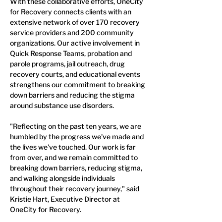
With these collaborative efforts, OneCity 
for Recovery connects clients with an 
extensive network of over 170 recovery 
service providers and 200 community 
organizations. Our active involvement in 
Quick Response Teams, probation and 
parole programs, jail outreach, drug 
recovery courts, and educational events 
strengthens our commitment to breaking 
down barriers and reducing the stigma 
around substance use disorders.
"Reflecting on the past ten years, we are 
humbled by the progress we've made and 
the lives we've touched. Our work is far 
from over, and we remain committed to 
breaking down barriers, reducing stigma, 
and walking alongside individuals 
throughout their recovery journey," said 
Kristie Hart, Executive Director at 
OneCity for Recovery.