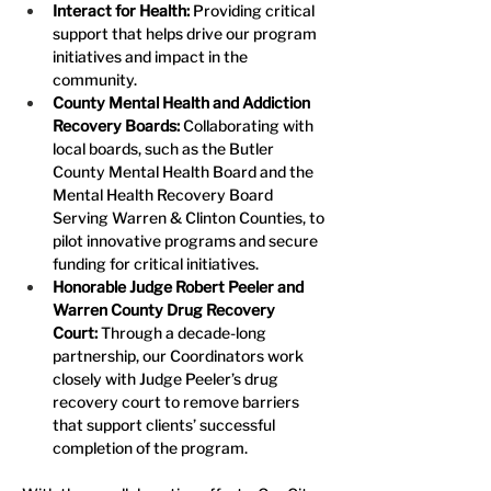
Interact for Health: 
Providing critical 
support that helps drive our program 
initiatives and impact in the 
community.
County Mental Health and Addiction 
Recovery Boards:
 Collaborating with 
local boards, such as the Butler 
County Mental Health Board and the 
Mental Health Recovery Board 
Serving Warren & Clinton Counties, to 
pilot innovative programs and secure 
funding for critical initiatives.
Honorable Judge Robert Peeler and 
Warren County Drug Recovery 
Court:
 Through a decade-long 
partnership, our Coordinators work 
closely with Judge Peeler’s drug 
recovery court to remove barriers 
that support clients’ successful 
completion of the program.