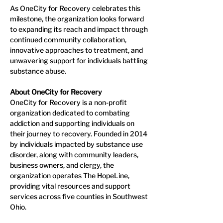
As OneCity for Recovery celebrates this 
milestone, the organization looks forward 
to expanding its reach and impact through 
continued community collaboration, 
innovative approaches to treatment, and 
unwavering support for individuals battling 
substance abuse.
About OneCity for Recovery
OneCity for Recovery is a non-profit 
organization dedicated to combating 
addiction and supporting individuals on 
their journey to recovery. Founded in 2014 
by individuals impacted by substance use 
disorder, along with community leaders, 
business owners, and clergy, the 
organization operates The HopeLine, 
providing vital resources and support 
services across five counties in Southwest 
Ohio.