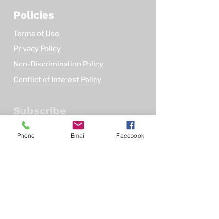
Policies
Terms of Use
Privacy Policy
Non-Discrimination Policy
Conflict of Interest Policy
Subscribe
First name
Phone
Email
Facebook
Email
*
Subscribe