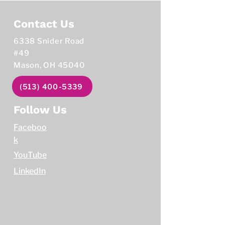
Contact Us
6338 Snider Road
#49
Mason, OH 45040
(513) 400-5339
Follow Us
Faceboo
k
YouTube
LinkedIn