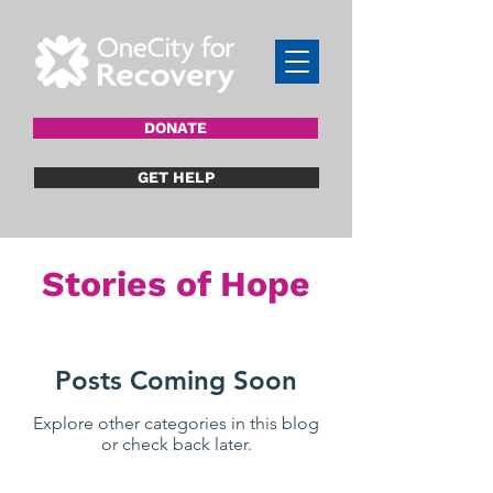
DONATE
GET HELP
Stories of Hope
Posts Coming Soon
Explore other categories in this blog
or check back later.